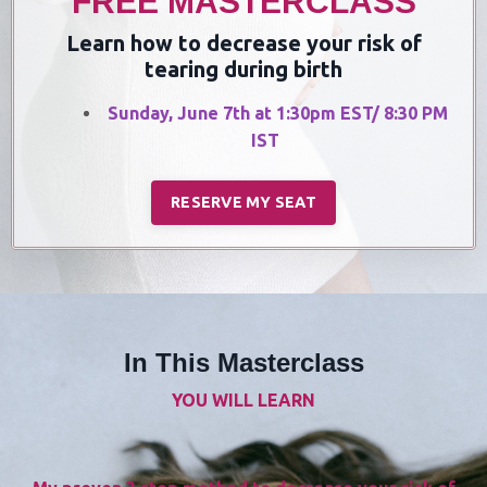
FREE MASTERCLASS
Learn how to decrease your risk of
tearing during birth
Sunday, June 7th at 1:30pm EST/ 8:30 PM
IST
RESERVE MY SEAT
In This Masterclass
YOU WILL LEARN