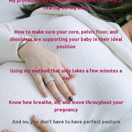
My proven 3 step method to decrease your risk of
tearing during birth
How to make sure your core, pelvic floor, and
shoulders are supporting your baby in their ideal
position
Using my method that only takes a few minutes a
day
Know how breathe, sit, and move throughout your
pregnancy
And no, you don't have to have perfect posture