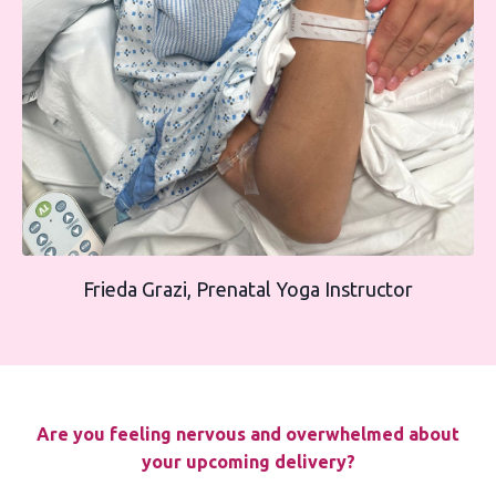
Frieda Grazi, Prenatal Yoga Instructor
Are you feeling nervous and overwhelmed about
your upcoming delivery?