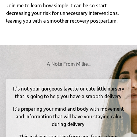
Join me to learn how simple it can be so start
decreasing your risk for unnecessary interventions,
leaving you with a smoother recovery postpartum.
A Note From Millie...
It's not your gorgeous layette or cute little nursery
that is going to help you have a smooth delivery.
It's preparing your mind and body with movement
and information that will have you staying calm
during delivery.
This webinar can transform you from asking,