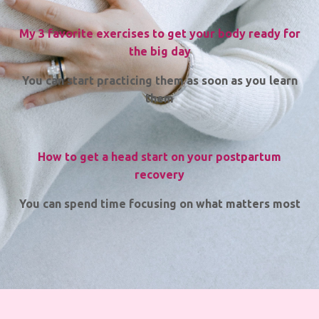
My 3 favorite exercises to get your body ready for
the big day
You can start practicing them as soon as you learn
them
How to get a head start on your postpartum
recovery
You can spend time focusing on what matters most