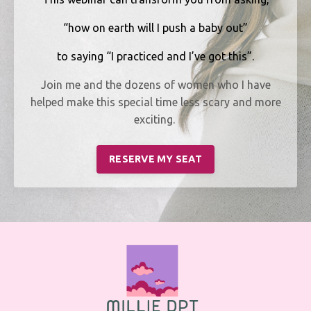
“how on earth will I push a baby out”
to saying “I practiced and I’ve got this”.
Join me and the dozens of women who I have
helped make this special time less scary and more
exciting.
RESERVE MY SEAT