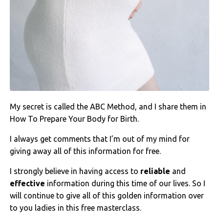
My secret is called the ABC Method, and I share them in
How To Prepare Your Body for Birth.
I always get comments that I’m out of my mind for
giving away all of this information for free.
I strongly believe in having access to
reliable
and
effective
information during this time of our lives. So I
will continue to give all of this golden information over
to you ladies in this free masterclass.