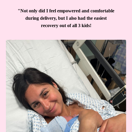
"Not only did I feel empowered and comfortable
during delivery, but I also had the easiest
recovery out of all 3 kids!