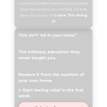
course provides everything you need,
plus the privacy you wanted. Do it at
your own pace, and
save 75% doing
it!
This isn't
"all in your head."
• • •
The intimacy education they
never taught you.
• • •
Receive it
from the comfort of
your own home.
✨ Start feeling relief in the first
week.