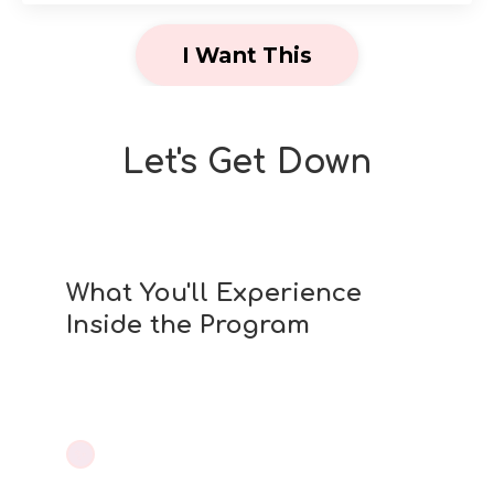
I Want This
Let's Get Down
What You'll Experience
Inside the Program
Healing your body. Reclaiming intimacy.
Feeling like you again.
Feel confident in your body again —
✨
no fear, no pain, more pleasure
.