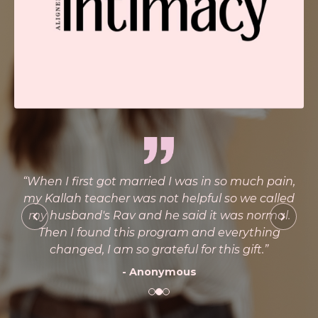
n I first got married I was in so much pain,
“This c
allah teacher was not helpful so we called
healed w
husband's Rav and he said it was normal.
hen I found this program and everything
changed, I am so grateful for this gift.”
- Anonymous