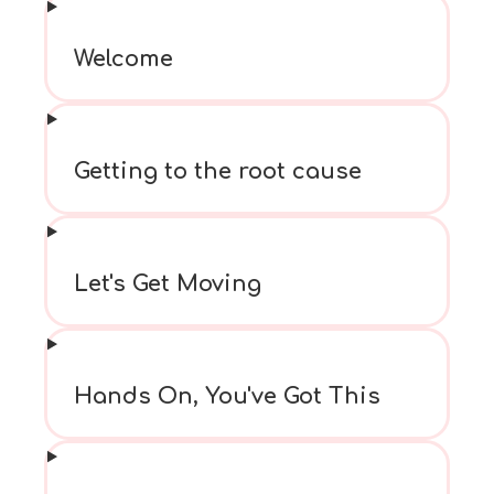
Welcome
Getting to the root cause
Let's Get Moving
Hands On, You've Got This