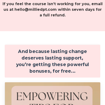
If you feel the course isn’t working for you, email
us at
hello@milliedpt.com
within seven days for
a full refund.
And because lasting change
deserves lasting support,
you’re getting these powerful
bonuses, for free...