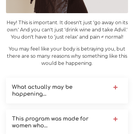
Hey! This is important. It doesn't just 'go away on its
own.' And you can't just 'drink wine and take Advil.'
You don't have to 'just relax' and pain ≠ normal!
You may feel like your body is betraying you, but
there are so many reasons why something like this
would be happening.
What actually may be
happening...
This program was made for
women who...