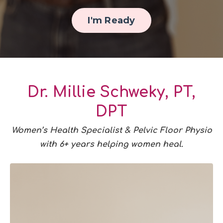
I'm Ready
Dr. Millie Schweky, PT,
DPT
Women’s Health Specialist & Pelvic Floor Physio
with 6+ years helping women heal.