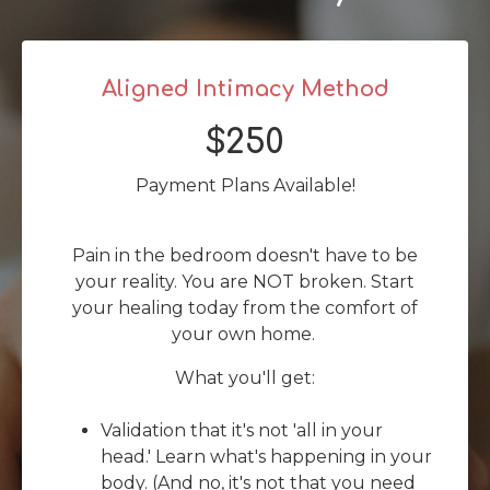
Aligned Intimacy Method
$250
Payment Plans Available!
Pain in the bedroom doesn't have to be
your reality. You are NOT broken. Start
your healing today from the comfort of
your own home.
What you'll get:
Validation that it's not 'all in your
head.' Learn what's happening in your
body. (And no, it's not that you need