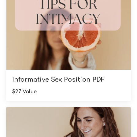
Informative Sex Position PDF
$27 Value