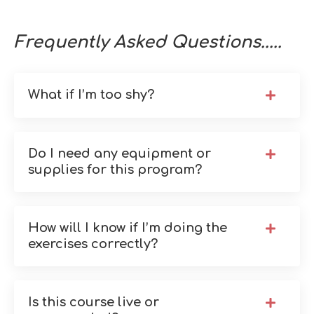
Frequently Asked Questions.....
What if I’m too shy?
Do I need any equipment or
supplies for this program?
How will I know if I’m doing the
exercises correctly?
Is this course live or