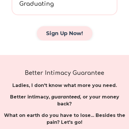
Graduating
Sign Up Now!
Better Intimacy Guarantee
Ladies, I don't know what more you need.
Better intimacy,
guaranteed,
or your money
back?
What on earth do you have to lose... Besides the
pain? Let's go!