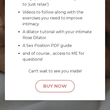
to 'just relax')
Videos to follow along with the
exercises you need to improve
intimacy.
A dilator tutorial with your intimate
Rose Dilator
A Sex Position PDF guide
and of course... access to ME for
questions!
Can't wait to see you inside!
BUY NOW