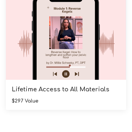
Lifetime Access to All Materials
$297 Value