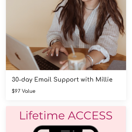
30-day Email Support with Millie
$97 Value