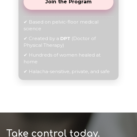
Join the Program
✔ Based on pelvic-floor medical
science
✔ Created by a
DPT
(Doctor of
Physical Therapy)
✔ Hundreds of women healed at
home
✔ Halacha-sensitive, private, and safe
Take control today.