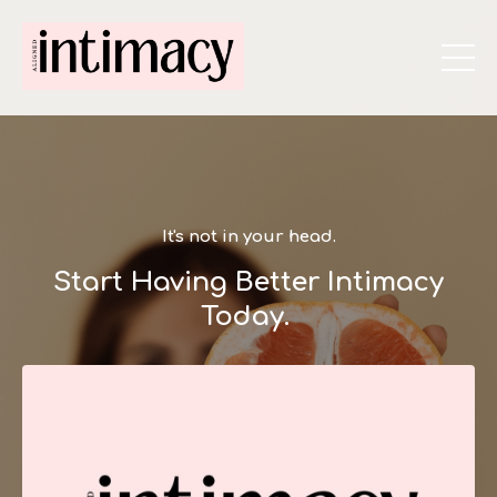
It's not in your head.
Start Having Better Intimacy
Today.