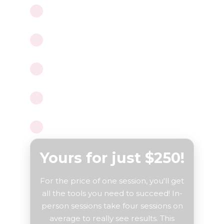
Master positions with the
PDF guide
,
📘
built for real bodies.
Guided meditation
to signal safety
🧘‍♀️
to your body.
Intimate
Rose Dilator
tutorial,
🌹
gentle and effective.
Follow along with
effective
🎥
exercises on video
.
Access to
Millie
for questions.
🙋‍♀️
Yours for just $250!
For the price of one session, you'll get
all the tools you need to succeed! In-
person sessions take four sessions on
average to really see results. This