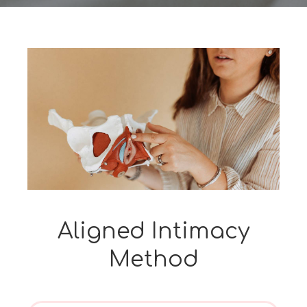
Aligned Intimacy
Method