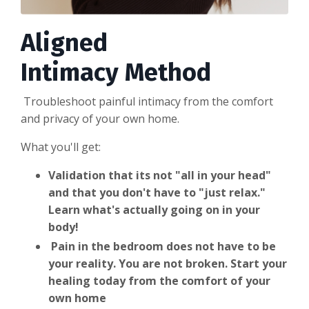
Aligned
Intimacy Method
Troubleshoot painful intimacy from the comfort
and privacy of your own home.
What you'll get:
Validation that its not "all in your head"
and that you don't have to "just relax."
Learn what's actually going on in your
body!
Pain in the bedroom does not have to be
your reality. You are not broken. Start your
healing today from the comfort of your
own home