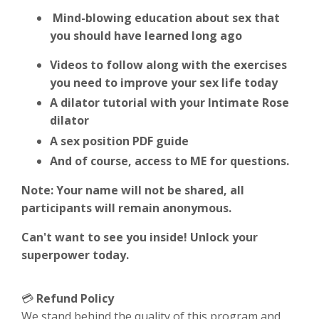
Mind-blowing education about sex that
you should have learned long ago
Videos to follow along with the exercises
you need to improve your sex life today
A dilator tutorial with your Intimate Rose
dilator
A sex position PDF guide
And of course, access to ME for questions.
Note: Your name will not be shared, all
participants will remain anonymous.
Can't want to see you inside! Unlock your
superpower today.
💳
Refund Policy
We stand behind the quality of this program and